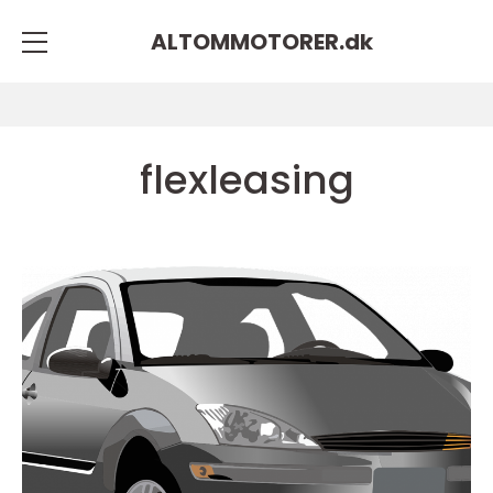
ALTOMMOTORER.
dk
flexleasing