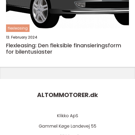
flexleasing
13. February 2024
Flexleasing: Den fleksible finansieringsform
for bilentusiaster
ALTOMMOTORER.
dk