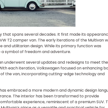
y that spans several decades. It first made its appearanc
c VW T2 camper van. The early iterations of the Multivan 
 and utilitarian design. While its primary function was
me a symbol of freedom and adventure.
van underwent several updates and redesigns to meet the
ith each iteration, Volkswagen focused on enhancing b
s of the van, incorporating cutting-edge technology and
an has embraced a more modern and dynamic design lang
arance. The interior has been transformed to provide
 comfortable experience, reminiscent of a premium SUV. 
Multivan’s place as a versatile and practical vehicle for