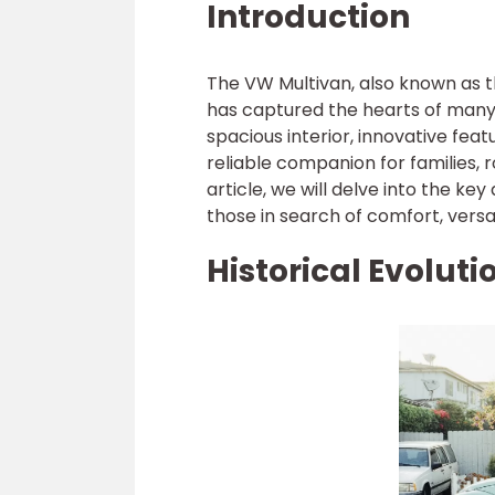
Introduction
The VW Multivan, also known as th
has captured the hearts of many 
spacious interior, innovative fea
reliable companion for families, 
article, we will delve into the k
those in search of comfort, versat
Historical Evolut