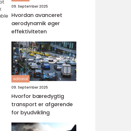
ot
09. September 2025
k
Hvordan avanceret
able
aerodynamik øger
effektiviteten
editorial
09. September 2025
Hvorfor bæredygtig
transport er afgørende
for byudvikling