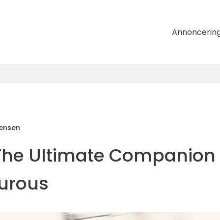
Annoncerin
tensen
The Ultimate Companion
turous