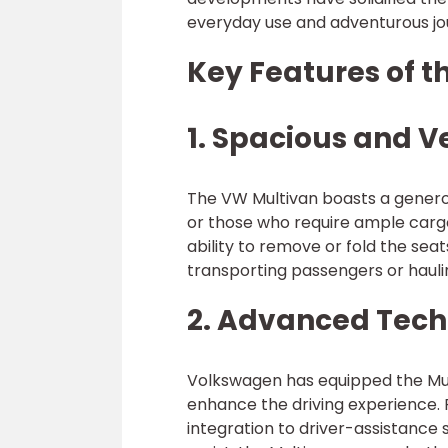
everyday use and adventurous jo
Key Features of 
1. Spacious and Ve
The VW Multivan boasts a generous
or those who require ample cargo
ability to remove or fold the seat
transporting passengers or haul
2. Advanced Tec
Volkswagen has equipped the Mul
enhance the driving experience.
integration to driver-assistance