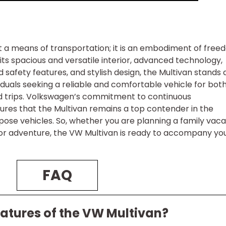
t a means of transportation; it is an embodiment of free
 its spacious and versatile interior, advanced technology,
afety features, and stylish design, the Multivan stands 
viduals seeking a reliable and comfortable vehicle for bot
d trips. Volkswagen’s commitment to continuous
res that the Multivan remains a top contender in the
ose vehicles. So, whether you are planning a family vaca
oor adventure, the VW Multivan is ready to accompany yo
FAQ
eatures of the VW Multivan?