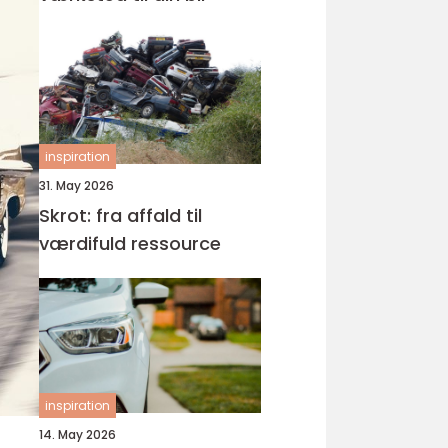
inspiration
31. May 2026
Skrot: fra affald til
værdifuld ressource
inspiration
14. May 2026