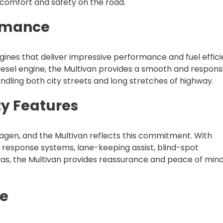
 comfort and safety on the road.
ormance
gines that deliver impressive performance and fuel effici
iesel engine, the Multivan provides a smooth and respons
ndling both city streets and long stretches of highway.
ty Features
swagen, and the Multivan reflects this commitment. With
h response systems, lane-keeping assist, blind-spot
as, the Multivan provides reassurance and peace of mind
le