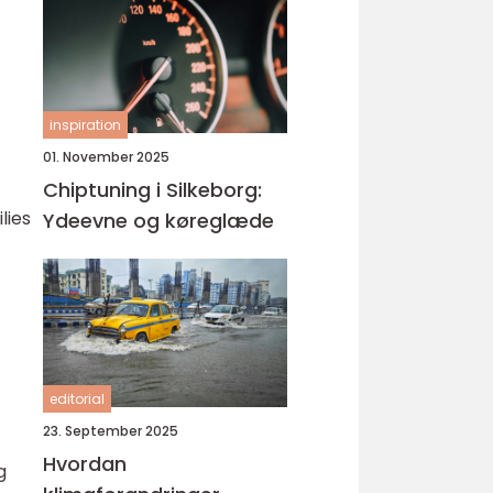
inspiration
01. November 2025
Chiptuning i Silkeborg:
lies
Ydeevne og køreglæde
editorial
23. September 2025
Hvordan
g