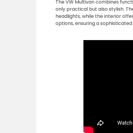
The VW Multivan combines function
only practical but also stylish. Th
headlights, while the interior o
options, ensuring a sophisticate