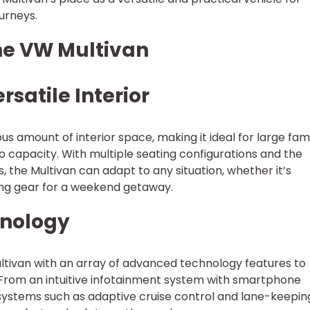
urneys.
the VW Multivan
rsatile Interior
 amount of interior space, making it ideal for large fami
 capacity. With multiple seating configurations and the
s, the Multivan can adapt to any situation, whether it’s
ing gear for a weekend getaway.
hnology
tivan with an array of advanced technology features to
 From an intuitive infotainment system with smartphone
 systems such as adaptive cruise control and lane-keepin