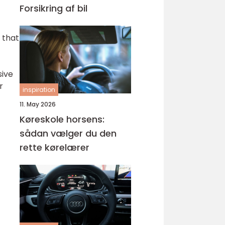
Forsikring af bil
 that
sive
r
inspiration
11. May 2026
Køreskole horsens:
sådan vælger du den
rette kørelærer