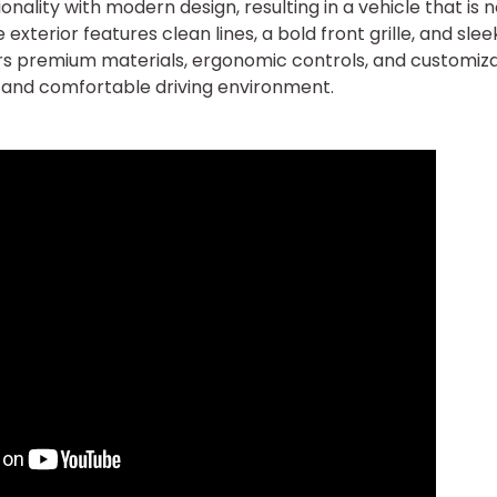
ality with modern design, resulting in a vehicle that is n
e exterior features clean lines, a bold front grille, and slee
ffers premium materials, ergonomic controls, and customiz
d and comfortable driving environment.