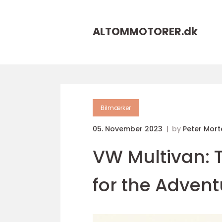
ALTOMMOTORER.
dk
Bilmærker
05. November 2023
by
Peter Mor
VW Multivan: 
for the Adven