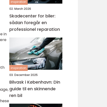
inspiration
02. March 2026
Skadecenter for biler:
sådan foregår en
professionel reparation
e in
were
oth
inspiration
03. December 2025
Bilvask i København: Din
guide til en skinnende
uage,
ren bil
These