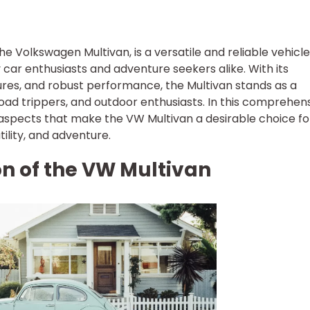
e Volkswagen Multivan, is a versatile and reliable vehicle
car enthusiasts and adventure seekers alike. With its
tures, and robust performance, the Multivan stands as a
road trippers, and outdoor enthusiasts. In this comprehen
ey aspects that make the VW Multivan a desirable choice fo
ility, and adventure.
ion of the VW Multivan