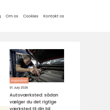
g
Om os
Cookies
Kontakt os
inspiration
01. July 2026
Autoværksted: sådan
vælger du det rigtige
værksted til din bil