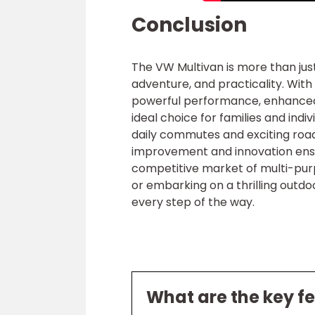
Conclusion
The VW Multivan is more than jus
adventure, and practicality. With
powerful performance, enhanced s
ideal choice for families and indi
daily commutes and exciting roa
improvement and innovation ensu
competitive market of multi-purp
or embarking on a thrilling outd
every step of the way.
What are the key f