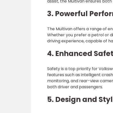
assist, the Multivan ensures both
3. Powerful Perf
The Multivan offers a range of en
Whether you prefer a petrol or d
driving experience, capable of ha
4. Enhanced Safe
Safety is a top priority for Volk
features such as intelligent cras
monitoring, and rear-view camer
both driver and passengers.
5. Design and Sty