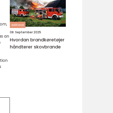
dom,
editorial
08. September 2025
as an
Hvordan brandkøretøjer
h
håndterer skovbrande
tion
u