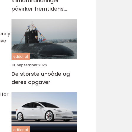
klimaforandringer
påvirker fremtidens
køretøjer
ency.
ive
editorial
10. September 2025
De største u-både og
deres opgaver
 for
editorial