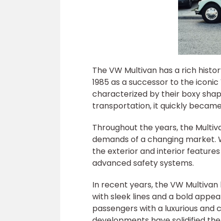
The VW Multivan has a rich histor
1985 as a successor to the iconi
characterized by their boxy shape
transportation, it quickly beca
Throughout the years, the Multi
demands of a changing market. W
the exterior and interior feature
advanced safety systems.
In recent years, the VW Multiv
with sleek lines and a bold appe
passengers with a luxurious and
developments have solidified the 